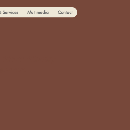
& Services
Multimedia
Contact
 Music Ministry
lennium