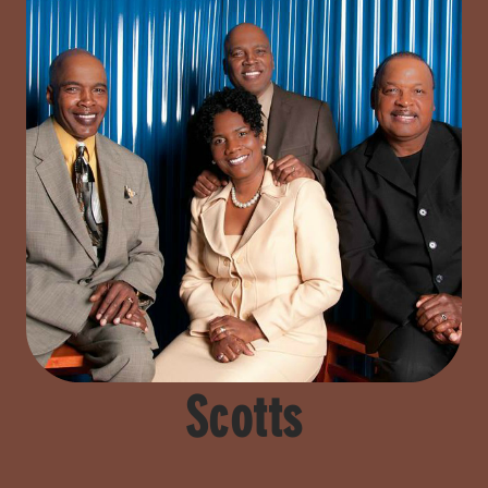
Scotts