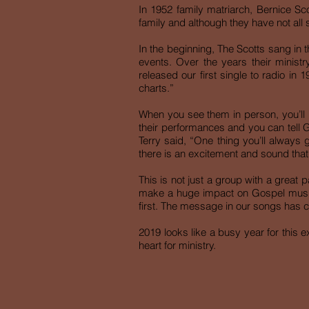
In 1952 family matriarch, Bernice Scot
family and although they have not all 
In the beginning, The Scotts sang in 
events. Over the years their minis
released our first single to radio in
charts.”
When you see them in person, you’ll 
their performances and you can tell Go
Terry said, “One thing you’ll always 
there is an excitement and sound that
This is not just a group with a great 
make a huge impact on Gospel music i
first. The message in our songs has c
2019 looks like a busy year for this e
heart for ministry.