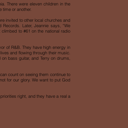
nia. There were eleven children in the
 time or another.
re invited to other local churches and
d Records. Later, Jeannie says, “We
t climbed to #61 on the national radio
avor of R&B. They have high energy in
 lives and flowing through their music.
l on bass guitar, and Terry on drums,
ou can count on seeing them continue to
not for our glory. We want to put God
riorities right, and they have a real a