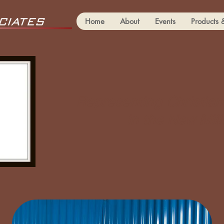
Home
About
Events
Products 
Representing Christian
in the New Mil