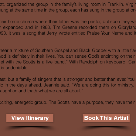
t, organized the group in the family’s living room in Franklin, Virgi
sung at the same time in the group, each has sung in the group at one
their home church where their father was the pastor, but soon they we
try expanded and in 1988, Tim Greene recorded them on Glorylan
 1993. It was a song that Jerry wrote entitled Praise Your Name and i
hear a mixture of Southern Gospel and Black Gospel with a little fl
d is definitely in their lives. You can sense God’s anointing on their
get with the Scotts is a live band.” With Randolph on keyboard, Car
 is undeniable.
past, but a family of singers that is stronger and better than ever. Y
n the days ahead. Jeannie said, “We are doing this for ministry, 
aught on and that’s what we are all about.”
xciting, energetic group. The Scotts have a purpose, they have their p
View Itinerary
Book This Artist