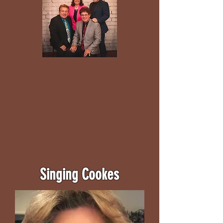
Singing Cookes