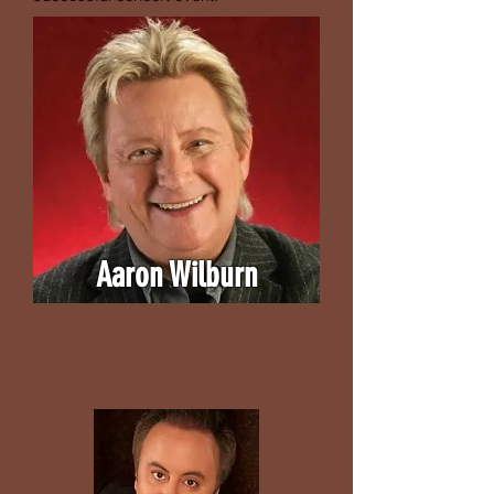
Aaron Wilburn