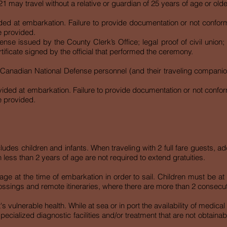
 may travel without a relative or guardian of 25 years of age or olde
 at embarkation. Failure to provide documentation or not conforming
e provided.
nse issued by the County Clerk’s Office; legal proof of civil union
rtificate signed by the official that performed the ceremony.
 Canadian National Defense personnel (and their traveling companio
ded at embarkation. Failure to provide documentation or not conformin
e provided.
ludes children and infants. When traveling with 2 full fare guests, a
 less than 2 years of age are not required to extend gratuities.
age at the time of embarkation in order to sail. Children must be at
ossings and remote itineraries, where there are more than 2 consecu
nt's vulnerable health. While at sea or in port the availability of medic
specialized diagnostic facilities and/or treatment that are not obtaina