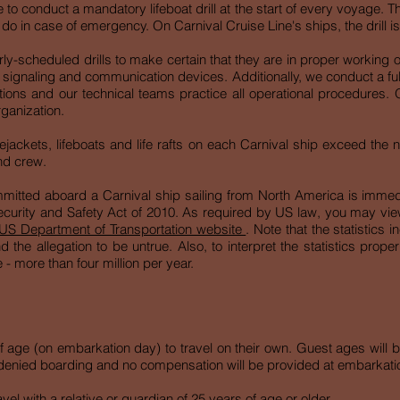
e to conduct a mandatory lifeboat drill at the start of every voyage. Th
 in case of emergency. On Carnival Cruise Line's ships, the drill is
rly-scheduled drills to make certain that they are in proper working or
d signaling and communication devices. Additionally, we conduct a ful
ns and our technical teams practice all operational procedures. Ou
rganization.
ejackets, lifeboats and life rafts on each Carnival ship exceed the
nd crew.
mmitted aboard a Carnival ship sailing from North America is immed
urity and Safety Act of 2010. As required by US law, you may view s
US Department of Transportation website
. Note that the statistics 
 the allegation to be untrue. Also, to interpret the statistics prope
 - more than four million per year.
 age (on embarkation day) to travel on their own. Guest ages will b
 in denied boarding and no compensation will be provided at embarkati
l with a relative or guardian of 25 years of age or older