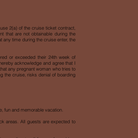
se 2(a) of the cruise ticket contract,
ent that are not obtainable during the
t any time during the cruise enter, the
ered or exceeded their 24th week of
 I hereby acknowledge and agree that I
 that any pregnant woman who tries to
g the cruise, risks denial of boarding
afe, fun and memorable vacation.
deck areas. All guests are expected to