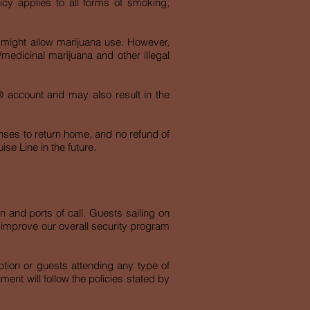
cy applies to all forms of smoking,
, might allow marijuana use. However,
/medicinal marijuana and other illegal
gn® account and may also result in the
enses to return home, and no refund of
ise Line in the future.
on and ports of call. Guests sailing on
o improve our overall security program
tion or guests attending any type of
nt will follow the policies stated by