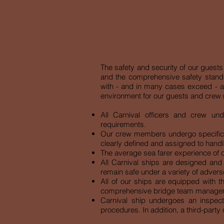
CARNIVAL CRUISE LINES
SMOKING POLICY
MEDICAL SERVICES
●
INT
CARNIVAL CRUISE LINES SAFETY 
The safety and security of our guests 
and the comprehensive safety standa
with - and in many cases exceed - al
environment for our guests and crew m
All Carnival officers and crew un
requirements.
Our crew members undergo specific tr
clearly defined and assigned to han
The average sea farer experience of ou
All Carnival ships are designed and 
remain safe under a variety of advers
All of our ships are equipped with t
comprehensive bridge team manageme
Carnival ship undergoes an inspec
procedures. In addition, a third-part