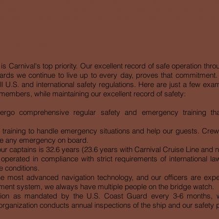
 SAFETY AND SECURITY
●
MINOR GUEST POLICY
●
INFANT POLI
●
VISITORS POLICY
●
DINING ROOM DRESS REQUIREMENTS
●
L
ERNET ACCESS
●
TELEPHONE COMMUNICATION
●
BACK TO V
AND SECURITY
is Carnival's top priority. Our excellent record of safe operation thro
rds we continue to live up to every day, proves that commitment. 
l U.S. and international safety regulations. Here are just a few ex
embers, while maintaining our excellent record of safety:
dergo comprehensive regular safety and emergency training th
aining to handle emergency situations and help our guests. Crew ro
dle any emergency on board.
r captains is 32.6 years (23.6 years with Carnival Cruise Line and nin
operated in compliance with strict requirements of international la
e conditions.
he most advanced navigation technology, and our officers are expert
nt system, we always have multiple people on the bridge watch.
tion as mandated by the U.S. Coast Guard every 3-6 months, w
y organization conducts annual inspections of the ship and our safety