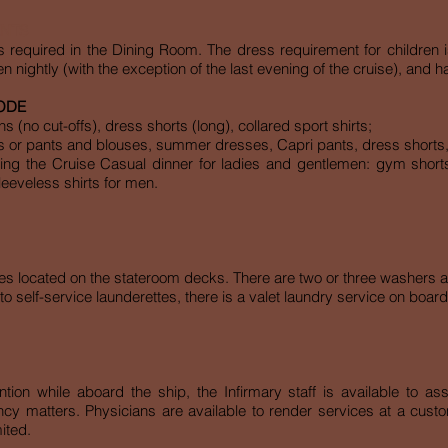
ENTS
s required in the Dining Room. The dress requirement for children 
n nightly (with the exception of the last evening of the cruise), and
ODE
 (no cut-offs), dress shorts (long), collared sport shirts;
s or pants and blouses, summer dresses, Capri pants, dress shorts, 
ing the Cruise Casual dinner for ladies and gentlemen: gym shorts,
sleeveless shirts for men.
tes located on the stateroom decks. There are two or three washers a
to self-service launderettes, there is a valet laundry service on board;
tion while aboard the ship, the Infirmary staff is available to as
y matters. Physicians are available to render services at a custom
ited.