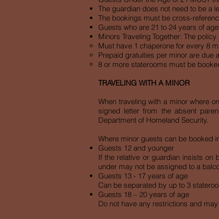
The guardian does not need to be a l
The bookings must be cross-reference
Guests who are 21 to 24 years of age 
Minors Traveling Together: The policy i
Must have 1 chaperone for every 8 m
Prepaid gratuities per minor are due a
8 or more staterooms must be booke
TRAVELING WITH A MINOR
When traveling with a minor where on
signed letter from the absent paren
Department of Homeland Security.
Where minor guests can be booked in r
Guests 12 and younger
If the relative or guardian insists o
under may not be assigned to a balcon
Guests 13 - 17 years of age
Can be separated by up to 3 stateroom
Guests 18 – 20 years of age
Do not have any restrictions and may