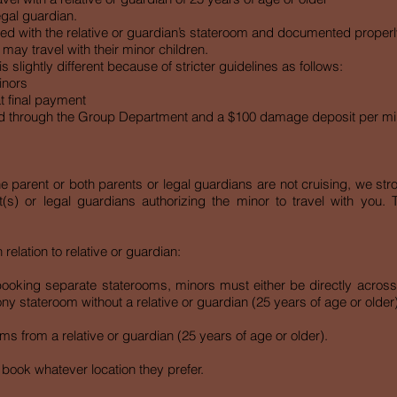
egal guardian.
d with the relative or guardian’s stateroom and documented properl
may travel with their minor children.
s slightly different because of stricter guidelines as follows:
inors
t final payment
d through the Group Department and a $100 damage deposit per mi
e parent or both parents or legal guardians are not cruising, we st
t(s) or legal guardians authorizing the minor to travel with you. 
elation to relative or guardian:
n booking separate staterooms, minors must either be directly acros
y stateroom without a relative or guardian (25 years of age or older)
s from a relative or guardian (25 years of age or older).
 book whatever location they prefer.