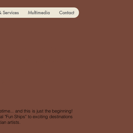
& Services
Multimedia
Contact
stinations while
ic, gourmet meals,
 much more.
oard!
time... and this is just the beginning!
l "Fun Ships" to exciting destinations
an artists.