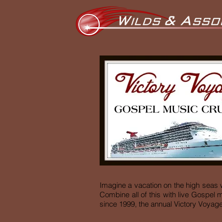
Imagine a vacation on the high seas
Combine all of this with live Gospel m
since 1999, the annual Victory Voyage 