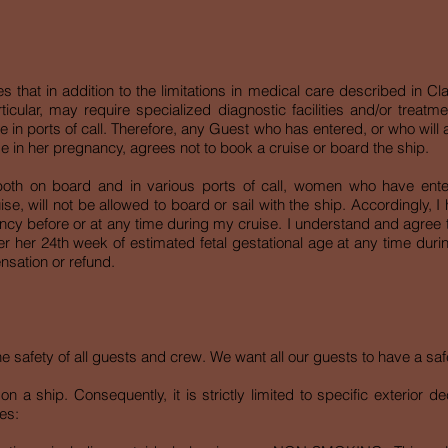
at in addition to the limitations in medical care described in Clau
rticular, may require specialized diagnostic facilities and/or treatm
 in ports of call. Therefore, any Guest who has entered, or who will a
e in her pregnancy, agrees not to book a cruise or board the ship.
, both on board and in various ports of call, women who have ent
ise, will not be allowed to board or sail with the ship. Accordingly,
ancy before or at any time during my cruise. I understand and agree
er her 24th week of estimated fetal gestational age at any time durin
sation or refund.
the safety of all guests and crew. We want all our guests to have a s
n a ship. Consequently, it is strictly limited to specific exterior 
es: