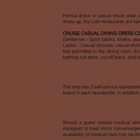
DINING ROOM DRESS REQUIREM
Formal dress or casual resort wear i
dress up, the Lido restaurants are ope
CRUISE CASUAL DINING DRESS C
Gentlemen - Sport slacks, khakis, jeans
Ladies - Casual dresses, casual skirt
Not permitted in the dining room dur
bathing suit attire, cut-off jeans, and 
LAUNDRY SERVICES
The ship has 2 self-service launderet
board in each launderette. In addition 
MEDICAL SERVICES
Should a guest require medical atten
equipped to treat minor non-emergenc
availability of medical care may be lim