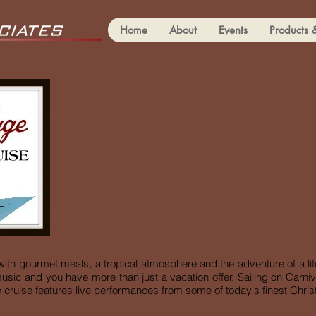
Home
About
Events
Products 
Set sail to fabulous de
enjoying live Gospel mus
family fun and so
Welcome ab
 with gourmet meals,
a tropical atmosphere and the adventure of a life
usic and you have more than just a vacation offer. Sailing on Carniva
cruise features live performances from some of today's finest Christi