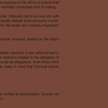
e purpose of the drill is to ensure that
 normally conducted prior to sailing.
der. Lifeboats carry survival kits with
l scale lifeboat exercise every month,
r life boats are routinely inspected,
 number required, based on the ship's
iately reported to law enforcement in
tatistics related to the allegation of
include all allegations, even those from
rly, keep in mind that Carnival carries
e verified at embarkation. Guests not
on.