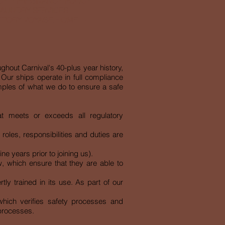
CY
●
PREGNANCY POLICY
AUNDRY SERVICES
ICTORY VOYAGE HOME
▶︎▶︎
ughout Carnival's 40-plus year history,
Our ships operate in full compliance
amples of what we do to ensure a safe
at meets or exceeds all regulatory
les, responsibilities and duties are
e years prior to joining us).
w, which ensure that they are able to
ly trained in its use. As part of our
hich verifies safety processes and
 processes.