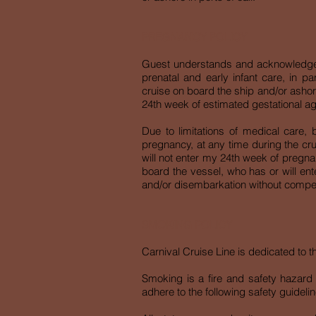
PREGNANCY POLICY
Guest understands and acknowledges th
prenatal and early infant care, in pa
cruise on board the ship and/or ashore
24th week of estimated gestational ag
Due to limitations of medical care
pregnancy, at any time during the cru
will not enter my 24th week of pregn
board the vessel, who has or will ent
and/or disembarkation without compen
SMOKING POLICY
Carnival Cruise Line is dedicated to 
Smoking is a fire and safety hazard o
adhere to the following safety guidelin