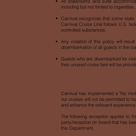
All staterooms and suite accommoda
including but not limited to cigarettes
Carnival recognizes that some state 
Carnival Cruise Line follows U.S. fed
controlled substances.
Any violation of this policy will res
disembarkation of all guests in the s
Guests who are disembarked for violat
their unused cruise fare will be provid
VISITORS POLICY
Carnival has implemented a "No Visitor
our cruises will not be permitted to 
and enhance the onboard e
The following exception applies to 
party/reception on board that has be
this Department.