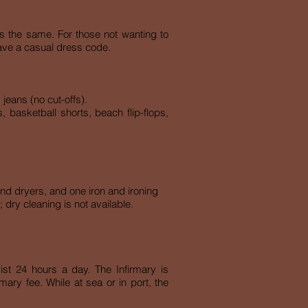
is the same. For those not wanting to
 have a casual dress code.
jeans (no cut-offs).
 basketball shorts, beach flip-flops,
nd dryers, and one iron and ironing
 dry cleaning is not available.
sist 24 hours a day. The Infirmary is
ary fee. While at sea or in port, the