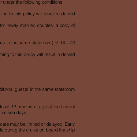
r under the following conditions:
 to this policy will result in denied
; for newly married couples: a copy of
ns in the same stateroom) of 18 – 20
g to this policy will result in denied
dditional guests in the same stateroom
 least 12 months of age at the time of
tive sea days.
al care may be limited or delayed. Early
ble during the cruise on board the ship