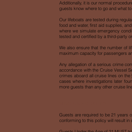
Additionally, it is our normal procedur
guests know where to go and what to do
Our lifeboats are tested during regula
food and water, first aid supplies, an
where we simulate emergency conditio
tested and certified by a third-party o
We also ensure that the number of lif
maximum capacity for passengers a
Any allegation of a serious crime co
accordance with the Cruise Vessel Sec
crimes aboard all cruise lines on the
cases where investigations later found
more guests than any other cruise line
MINOR GUEST POLICY
Guests are required to be 21 years of
conforming to this policy will result
Guests Under the Age of 21 MUST trave