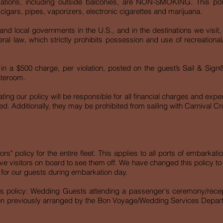
tions, including outside balconies, are NON-SMOKING. This poli
, cigars, pipes, vaporizers, electronic cigarettes and marijuana.
and local governments in the U.S., and in the destinations we visit
eral law, which strictly prohibits possession and use of recreational
ult in a $500 charge, per violation, posted on the guest’s Sail & Si
tateroom.
ing our policy will be responsible for all financial charges and exp
ed. Additionally, they may be prohibited from sailing with Carnival Cru
s" policy for the entire fleet. This applies to all ports of embarkati
have visitors on board to see them off. We have changed this policy t
xperience for our guests during embarkation day.
this policy: Wedding Guests attending a passenger's ceremony/recep
en previously arranged by the Bon Voyage/Wedding Services Departme