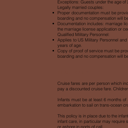
Exceptions: Guests under the age of 21
Legally married couples:
Proper documentation must be provided
boarding and no compensation will b
Documentation includes: marriage lice
the marriage license application or ce
Qualified Military Personnel:
Applies to US Military Personnel and
years of age.
Copy of proof of service must be provi
boarding and no compensation will b
INFANT POLICY
Cruise fares are per person which inc
pay a discounted cruise fare. Children
Infants must be at least 6 months of 
embarkation to sail on trans-ocean cr
This policy is in place due to the infa
infant care, in particular may require 
or ashore in ports of call.