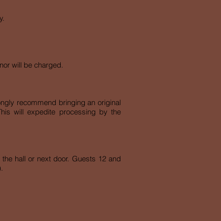
y.
nor will be charged.
rongly recommend bringing an original
This will expedite processing by the
s the hall or next door. Guests 12 and
.